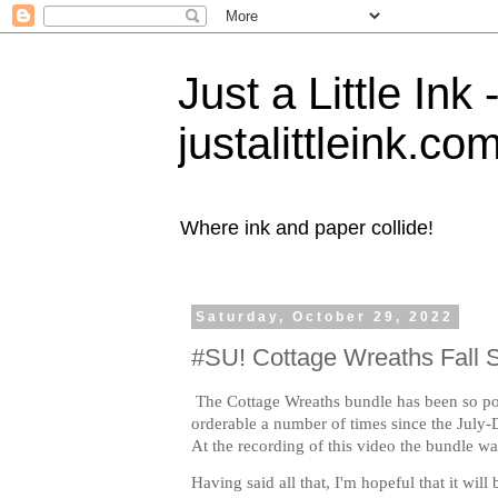
Just a Little Ink
justalittleink.co
Where ink and paper collide!
Saturday, October 29, 2022
#SU! Cottage Wreaths Fall 
The Cottage Wreaths bundle has been so pop
orderable a number of times since the July
At the recording of this video the bundle was
Having said all that, I'm hopeful that it will