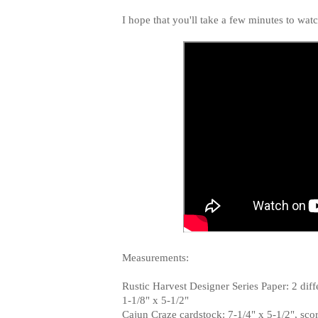
I hope that you'll take a few minutes to wat
Measurements:
Rustic Harvest Designer Series Paper: 2 diffe
1-1/8" x 5-1/2"
Cajun Craze cardstock: 7-1/4" x 5-1/2", score