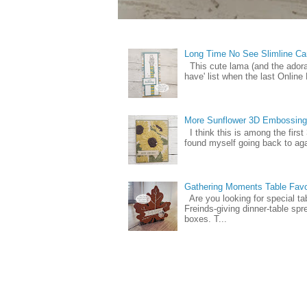
Long Time No See Slimline Ca
This cute lama (and the ador
have' list when the last Online
More Sunflower 3D Embossing
I think this is among the firs
found myself going back to again
Gathering Moments Table Fav
Are you looking for special ta
Freinds-giving dinner-table spr
boxes. T...