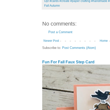
Up! #cards #create #paper crafting #handmade #
Fall Autumn
No comments:
Post a Comment
Newer Post
Home
Subscribe to:
Post Comments (Atom)
Fun For Fall Faux Step Card