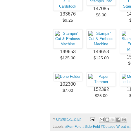
147085
133676
1
$8.00
$9.25
149653
149653
1
$125.00
$125.00
$
102300
152392
1
$7.00
$25.00
at
October 29, 2022
Labels:
#Fun-Fold #Side-Fold #Cottage Wreaths #