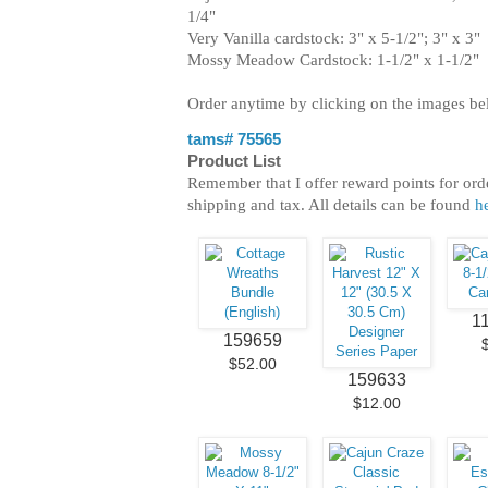
1/4"
Very Vanilla cardstock: 3" x 5-1/2"; 3" x 3"
Mossy Meadow Cardstock: 1-1/2" x 1-1/2"
Order anytime by clicking on the images b
tams# 75565
Product List
Remember that I offer reward points for ord
shipping and tax. All details can be found
h
1
159659
$52.00
159633
$12.00