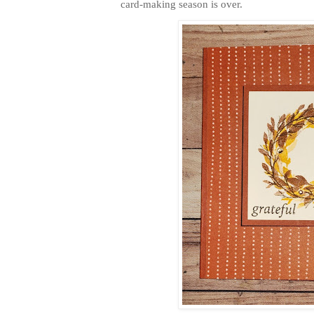
card-making season is over.