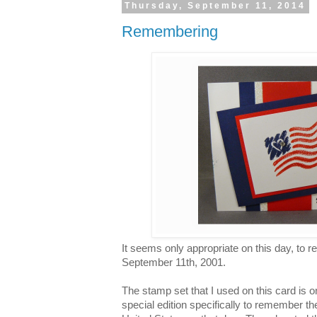
Thursday, September 11, 2014
Remembering
It seems only appropriate on this day, to
September 11th, 2001.
The stamp set that I used on this card is 
special edition specifically to remember th