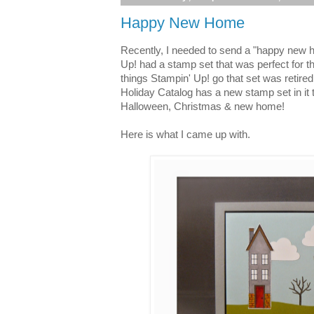
Happy New Home
Recently, I needed to send a "happy new 
Up! had a stamp set that was perfect for t
things Stampin' Up! go that set was retire
Holiday Catalog has a new stamp set in it t
Halloween, Christmas & new home!
Here is what I came up with.