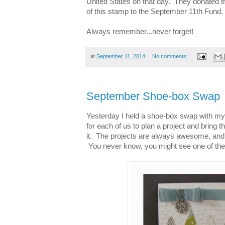
United States on that day. They donated t
of this stamp to the September 11th Fund.
Always remember...never forget!
at
September 11, 2014
No comments:
September Shoe-box Swap
Yesterday I held a shoe-box swap with my
for each of us to plan a project and bring 
it. The projects are always awesome, and 
You never know, you might see one of thes