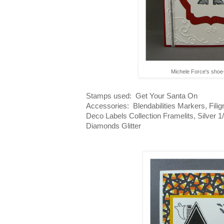
Michele Force's sho
Stamps used: Get Your Santa On
Accessories: Blendabilities Markers, Filig
Deco Labels Collection Framelits, Silver 
Diamonds Glitter