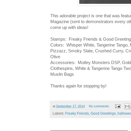
This adorable project is one that was feat
Magazine (sent to demonstrators every oth
come up with ideas!
Stamps: Freaky Friends & Good Greeting
Colors: Whisper White, Tangerine Tango,
Pizzazz, Smoky Slate, Crushed Curry, C
Olive
Accessories: Motley Monsters DSP, Gold 
Clothespins, White & Tangerine Tango Two
Muslin Bags
Thanks again for stopping by!
at
September 17, 2014
No comments:
Labels:
Freaky Friends
,
Good Greetings
,
hallowe