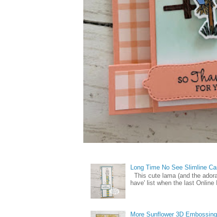
Long Time No See Slimline Ca
This cute lama (and the ador
have' list when the last Online
More Sunflower 3D Embossing