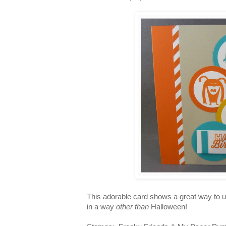
This adorable card shows a great way to 
in a way
other than
Halloween!