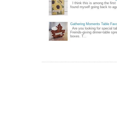
I think this is among the firs
found myself going back to again
Gathering Moments Table Fav
Are you looking for special ta
Freinds-giving dinner-table spr
boxes. T...