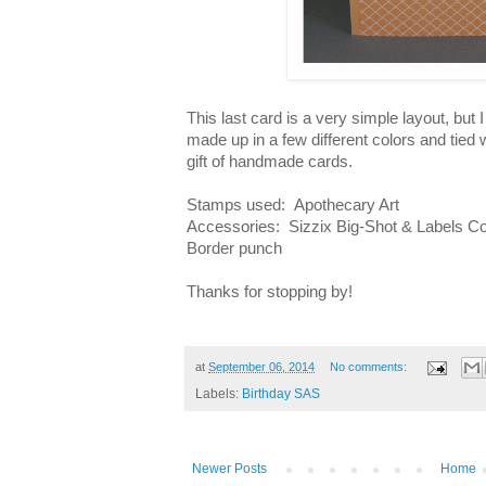
This last card is a very simple layout, but I
made up in a few different colors and tied 
gift of handmade cards.
Stamps used: Apothecary Art
Accessories: Sizzix Big-Shot & Labels Col
Border punch
Thanks for stopping by!
at
September 06, 2014
No comments:
Labels:
Birthday SAS
Newer Posts
Home