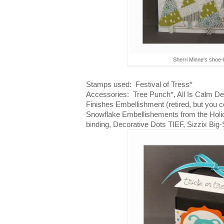
Sherri Minne's shoe
Stamps used: Festival of Tress*
Accessories: Tree Punch*, All Is Calm De
Finishes Embellishment (retired, but you c
Snowflake Embellishements from the Holid
binding, Decorative Dots TIEF, Sizzix Big-