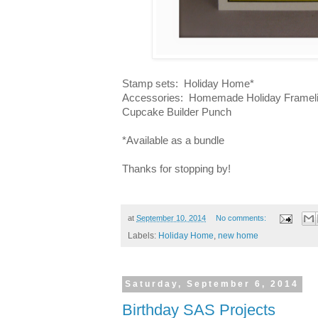
Stamp sets: Holiday Home*
Accessories: Homemade Holiday Framelits
Cupcake Builder Punch
*Available as a bundle
Thanks for stopping by!
at
September 10, 2014
No comments:
Labels:
Holiday Home
,
new home
Saturday, September 6, 2014
Birthday SAS Projects