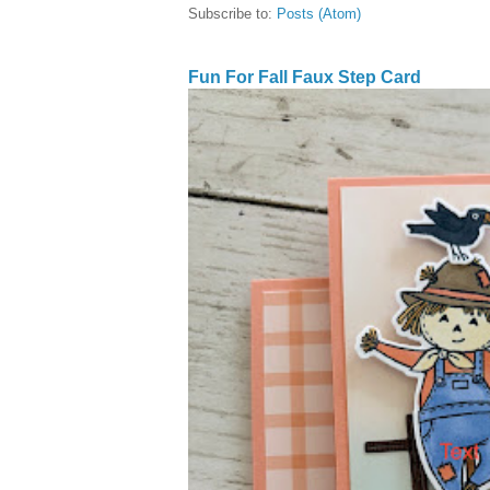
Subscribe to:
Posts (Atom)
Fun For Fall Faux Step Card