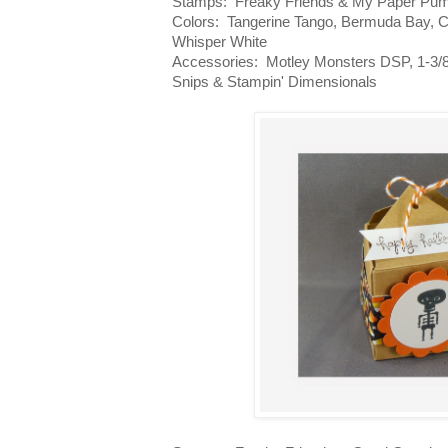
Stamps: Freaky Friends & My Paper Pu
Colors: Tangerine Tango, Bermuda Bay, 
Whisper White
Accessories: Motley Monsters DSP, 1-3/8
Snips & Stampin' Dimensionals