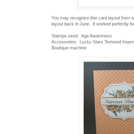
You may recognize this card layout from 
layout back in June. It worked perfectly fo
Stamps used: Age Awareness
Accessories: Lucky Stars Textured Impres
Boutique machine