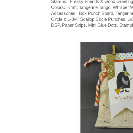
Stamps: Freaky Friends & Good Greeting
Colors: Kraft, Tangerine Tango, Whisper 
Accessories: Box Punch Board, Tangerine
Circle & 1-3/4" Scallop Circle Punches, 1
DSP, Paper Snips, Mini Glue Dots, Stamp