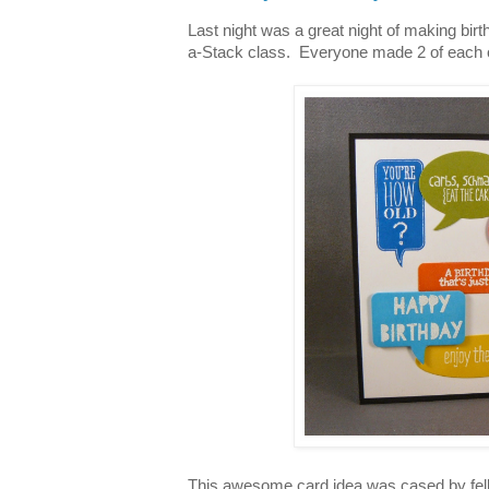
Last night was a great night of making bi
a-Stack class. Everyone made 2 of each o
This awesome card idea was cased by fel