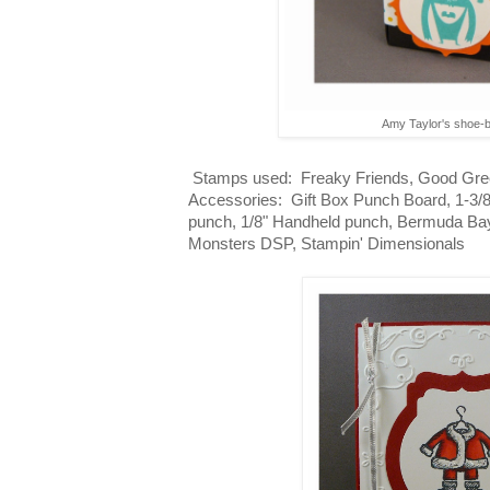
Amy Taylor's shoe-
Stamps used: Freaky Friends, Good Gree
Accessories: Gift Box Punch Board, 1-3/8
punch, 1/8" Handheld punch, Bermuda Bay 
Monsters DSP, Stampin' Dimensionals