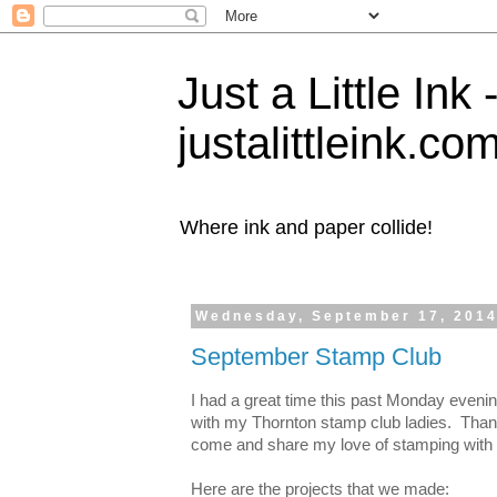
Just a Little Ink
justalittleink.co
Where ink and paper collide!
Wednesday, September 17, 201
September Stamp Club
I had a great time this past Monday eveni
with my Thornton stamp club ladies. Thank
come and share my love of stamping with
Here are the projects that we made: