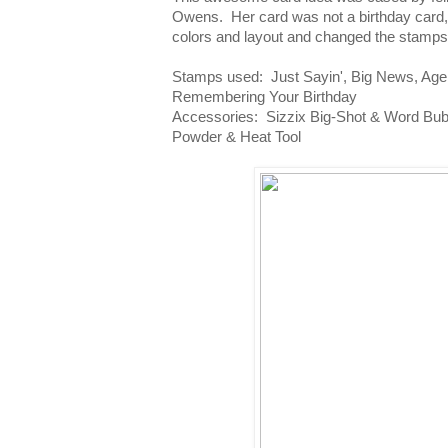
Owens. Her card was not a birthday card, 
colors and layout and changed the stamps t
Stamps used: Just Sayin', Big News, Age
Remembering Your Birthday
Accessories: Sizzix Big-Shot & Word Bub
Powder & Heat Tool