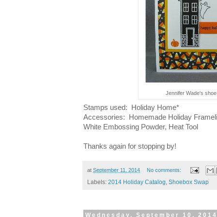
Jennifer Wade's sho
Stamps used: Holiday Home*
Accessories: Homemade Holiday Framelit
White Embossing Powder, Heat Tool
Thanks again for stopping by!
at
September 11, 2014
No comments:
Labels:
2014 Holiday Catalog
,
Shoebox Swap
Wednesday, September 10, 201