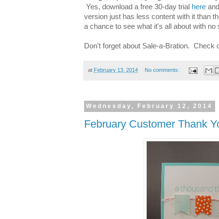
Yes, download a free 30-day trial
here
and 
version just has less content with it than th
a chance to see what it's all about with no 
Don't forget about Sale-a-Bration. Check 
at
February 13, 2014
No comments:
Wednesday, February 12, 2014
February Customer Thank Y