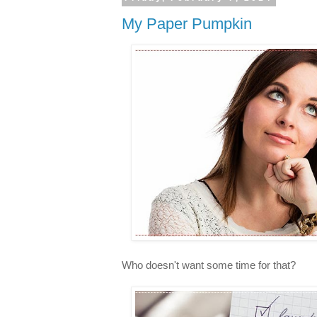
My Paper Pumpkin
Who doesn't want some time for that?