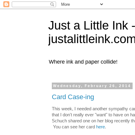
Just a Little Ink
justalittleink.co
Where ink and paper collide!
Wednesday, February 26, 2014
Card Case-ing
This week, I needed another sympathy car
that I don't really ever "want" to have on h
Schuch shared one on her blog recently that
You can see her card
here
.