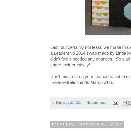
Last, but certainly not least, we made this
a Leadership 2014 swap made by Linda Mad
didn't feel it needed any changes. So gla
share their creativity!
Don't miss out on your chance to get
excl
Sale-a-Bration ends March 31st.
at
February 21, 2014
No comments:
Thursday, February 13, 2014