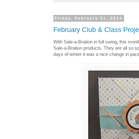
Friday, February 21, 2014
February Club & Class Proje
With Sale-a-Bration in full swing, this mont
Sale-a-Bration products. They are all so spr
days of winter it was a nice change in pace