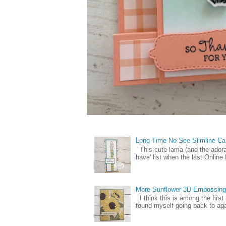
Long Time No See Slimline Ca
This cute lama (and the ador
have' list when the last Online
More Sunflower 3D Embossing
I think this is among the firs
found myself going back to again