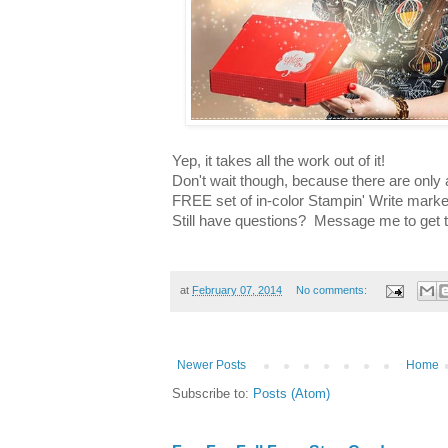
Yep, it takes all the work out of it!
Don't wait though, because there are only a
FREE set of in-color Stampin' Write markers
Still have questions? Message me to get t
at
February 07, 2014
No comments:
Newer Posts
Home
Subscribe to:
Posts (Atom)