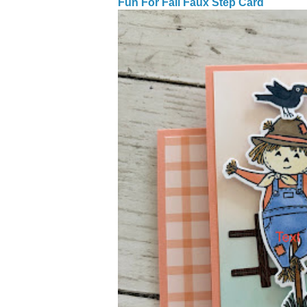
Fun For Fall Faux Step Card