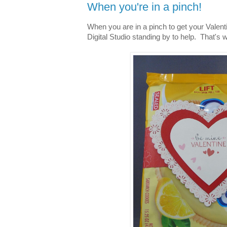
When you're in a pinch!
When you are in a pinch to get your Valenti
Digital Studio standing by to help. That's 