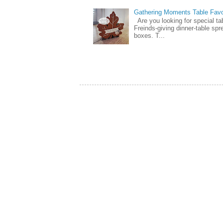
Gathering Moments Table Fav
Are you looking for special ta
Freinds-giving dinner-table spr
boxes. T...