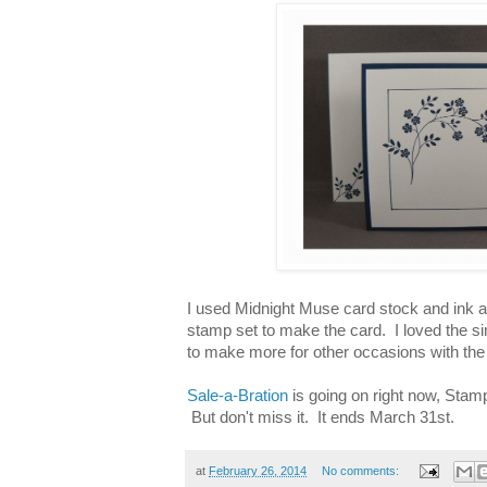
I used Midnight Muse card stock and ink 
stamp set to make the card. I loved the sim
to make more for other occasions with the
Sale-a-Bration
is going on right now, Stampi
But don't miss it. It ends March 31st.
at
February 26, 2014
No comments: