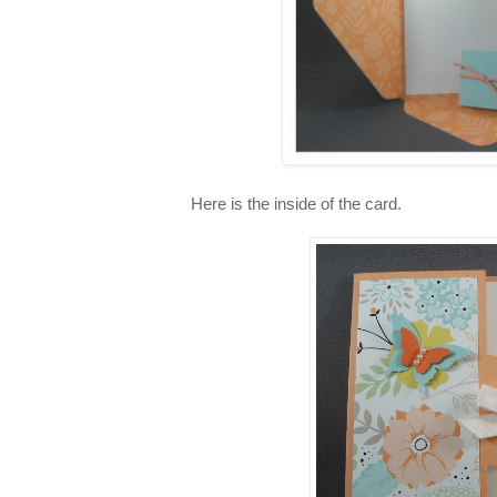
Here is the inside of the card.