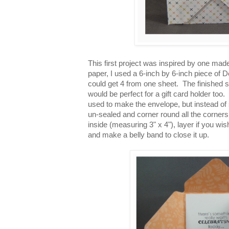
This first project was inspired by one ma
paper, I used a 6-inch by 6-inch piece of D
could get 4 from one sheet. The finished s
would be perfect for a gift card holder to
used to make the envelope, but instead of 
un-sealed and corner round all the corners
inside (measuring 3" x 4"), layer if you wis
and make a belly band to close it up.