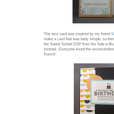
The next card was inspired by my friend
S
make a card that was fairly simple, so ther
the Sweet Sorbet DSP from the Sale-a-Bra
instead. Everyone loved the unconventiona
Punch!