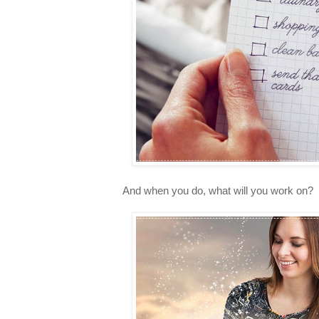
And when you do, what will you work on?