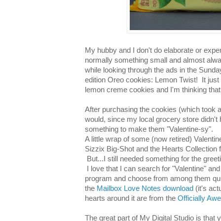
My hubby and I don't do elaborate or expens
normally something small and almost alwa
while looking through the ads in the Sunday
edition Oreo cookies: Lemon Twist! It jus
lemon creme cookies and I'm thinking that 
After purchasing the cookies (which took a l
would, since my local grocery store didn't h
something to make them "Valentine-sy".
A little wrap of some (now retired) Valenti
Sizzix Big-Shot and the Hearts Collection fra
But...I still needed something for the gre
I love that I can search for "Valentine" and
program and choose from among them quic
the
Mailbox Love Notes download
(it's ac
hearts around it are from the
Officially A
The great part of My Digital Studio is that 