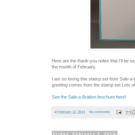
Here are the thank-you notes that I'll be s
the month of February.
I am so loving this stamp set from Sale-a
greeting comes from the stamp set Lots of
See the Sale-a-Bration brochure here!
at
February 12, 2014
No comments:
Friday, February 7, 2014