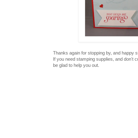
Thanks again for stopping by, and happy 
If you need stamping supplies, and don't c
be glad to help you out.