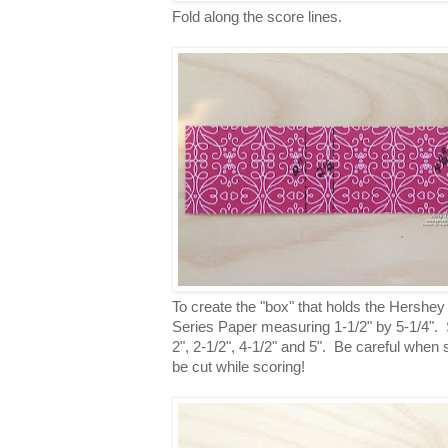
Fold along the score lines.
To create the "box" that holds the Hershey
Series Paper measuring 1-1/2" by 5-1/4". S
2", 2-1/2", 4-1/2" and 5". Be careful when 
be cut while scoring!