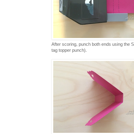
After scoring, punch both ends using the 
tag topper punch).