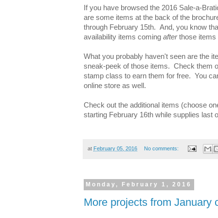
If you have browsed the 2016 Sale-a-Brati
are some items at the back of the brochure t
through February 15th. And, you know that
availability items coming
after
those items 
What you probably haven't seen are the it
sneak-peek of those items. Check them ou
stamp class to earn them for free. You ca
online store as well.
Check out the additional items (choose on
starting February 16th while supplies last
at
February 05, 2016
No comments:
Monday, February 1, 2016
More projects from January 