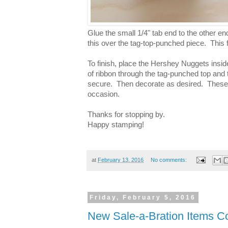
Glue the small 1/4" tab end to the other en
this over the tag-top-punched piece. This 
To finish, place the Hershey Nuggets inside 
of ribbon through the tag-punched top and t
secure. Then decorate as desired. These li
occasion.
Thanks for stopping by.
Happy stamping!
at
February 13, 2016
No comments:
Friday, February 5, 2016
New Sale-a-Bration Items C