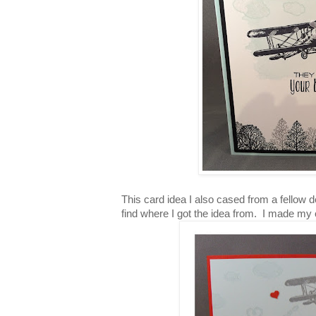
This card idea I also cased from a fellow d
find where I got the idea from. I made my 