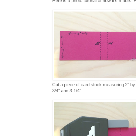
Here is a photo tutorial of how it's made. H
Cut a piece of card stock measuring 2" by 6
3/4" and 3-1/4".