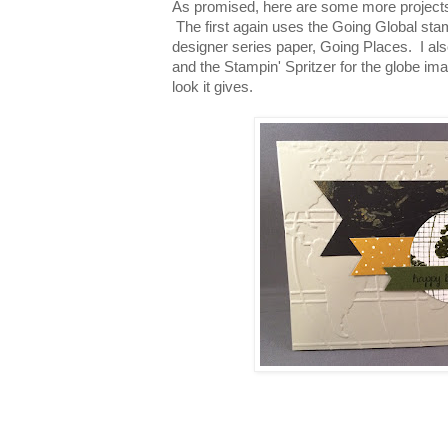
As promised, here are some more project
The first again uses the Going Global sta
designer series paper, Going Places. I al
and the Stampin' Spritzer for the globe ima
look it gives.