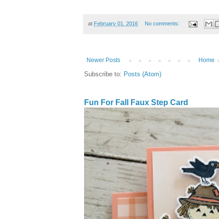
at
February 01, 2016
No comments:
Newer Posts
Home
Subscribe to:
Posts (Atom)
Fun For Fall Faux Step Card