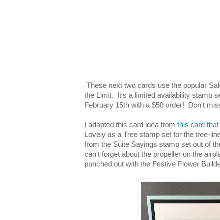
These next two cards use the popular Sale
the Limit. It's a limited availability stamp 
February 15th with a $50 order! Don't mis
I adapted this card idea from
this card that
Lovely as a Tree stamp set for the tree-lin
from the Suite Sayings stamp set out of 
can't forget about the propeller on the airp
punched out with the Festive Flower Build