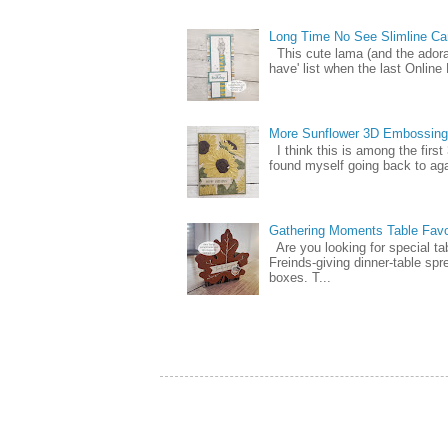
Long Time No See Slimline Ca
This cute lama (and the ador
have' list when the last Online
More Sunflower 3D Embossing
I think this is among the firs
found myself going back to again
Gathering Moments Table Fav
Are you looking for special ta
Freinds-giving dinner-table spr
boxes. T...