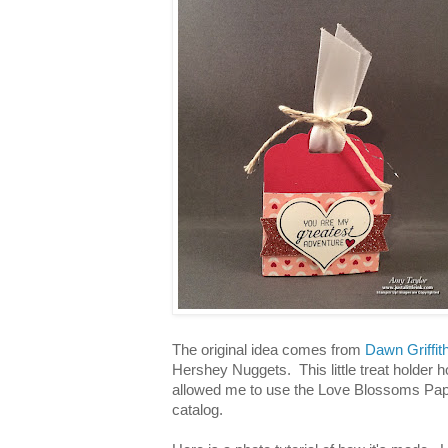
The original idea comes from
Dawn Griffit
Hershey Nuggets. This little treat holder
allowed me to use the Love Blossoms Pap
catalog.