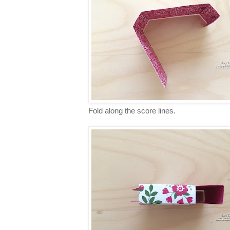
Fold along the score lines.