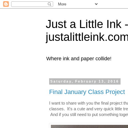
Just a Little Ink
justalittleink.co
Where ink and paper collide!
Saturday, February 13, 2016
Final January Class Project
I want to share with you the final project
classes. It's a cute and very quick little tr
And if you still need to put something toget