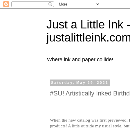
Just a Little Ink
justalittleink.co
Where ink and paper collide!
Saturday, May 29, 2021
#SU! Artistically Inked Birth
When the new catalog was first previewed, I f
products! A little outside my usual style, but