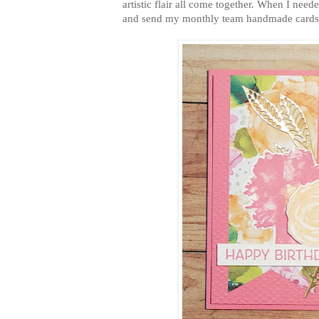
artistic flair all come together. When I ne
and send my monthly team handmade cards o