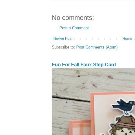
No comments:
Post a Comment
Newer Post
Home
Subscribe to:
Post Comments (Atom)
Fun For Fall Faux Step Card