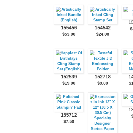
1
155456
154542
$
$53.00
$24.00
152539
152718
1
$19.00
$9.00
$
1
155712
$7.50