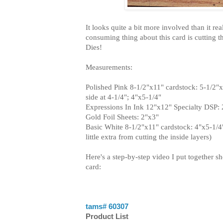
It looks quite a bit more involved than it rea
consuming thing about this card is cutting the
Dies!
Measurements:
Polished Pink 8-1/2"x11" cardstock: 5-1/2"x
side at 4-1/4"; 4"x5-1/4"
Expressions In Ink 12"x12" Specialty DSP:
Gold Foil Sheets: 2"x3"
Basic White 8-1/2"x11" cardstock: 4"x5-1/4"
little extra from cutting the inside layers)
Here's a step-by-step video I put together 
card:
tams# 60307
Product List