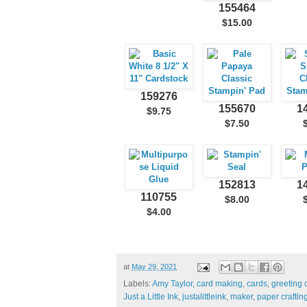
155464
$15.00
159276
155670
1
$9.75
$7.50
152813
1
110755
$8.00
$4.00
at
May 29, 2021
Labels:
Amy Taylor
,
card making
,
cards
,
greeting 
Just a Little Ink
,
justalittleink
,
maker
,
paper craftin