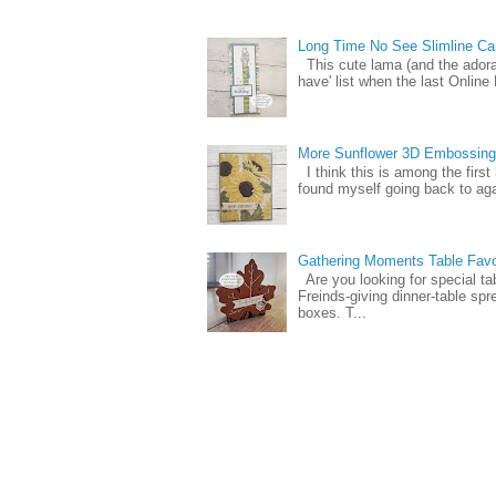
Long Time No See Slimline Ca
This cute lama (and the ador
have' list when the last Online
More Sunflower 3D Embossing
I think this is among the firs
found myself going back to again
Gathering Moments Table Fav
Are you looking for special ta
Freinds-giving dinner-table spr
boxes. T...