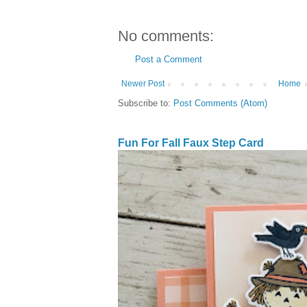
No comments:
Post a Comment
Newer Post
Home
Subscribe to:
Post Comments (Atom)
Fun For Fall Faux Step Card