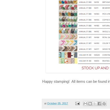
Happy stamping! All items can be found 
at
October 05, 2017