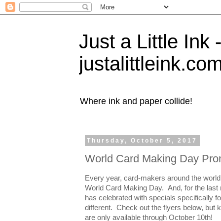
Just a Little Ink
justalittleink.co
Where ink and paper collide!
Thursday, October 5, 2017
World Card Making Day Pro
Every year, card-makers around the world
World Card Making Day. And, for the last
has celebrated with specials specifically 
different. Check out the flyers below, but 
are only available through October 10th!