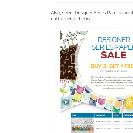
Also, select Designer Series Papers are a
out the details below: