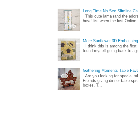
Long Time No See Slimline Ca
This cute lama (and the ador
have' list when the last Online
More Sunflower 3D Embossing
I think this is among the firs
found myself going back to again
Gathering Moments Table Fav
Are you looking for special ta
Freinds-giving dinner-table spr
boxes. T...