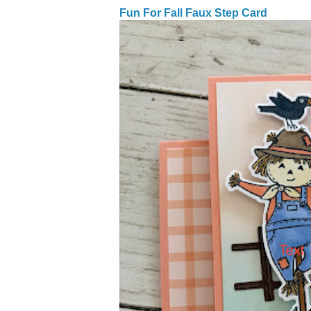
Fun For Fall Faux Step Card