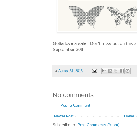
Gotta love a sale! Don't miss out on this 
September 30th.
at
August 31, 2013
No comments:
Post a Comment
Newer Post
Home
Subscribe to:
Post Comments (Atom)