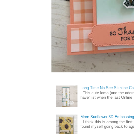
Long Time No See Slimline Ca
This cute lama (and the ador
have' list when the last Online
More Sunflower 3D Embossing
I think this is among the firs
found myself going back to again