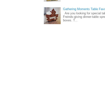
Gathering Moments Table Fav
Are you looking for special ta
Freinds-giving dinner-table spr
boxes. T...