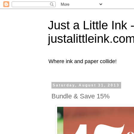
Just a Little Ink
justalittleink.co
Where ink and paper collide!
Saturday, August 31, 2013
Bundle & Save 15%