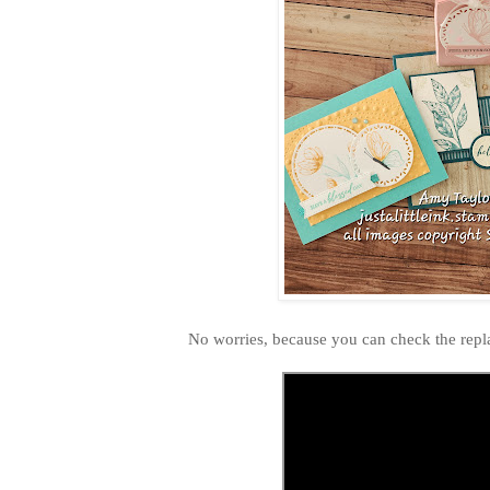
No worries, because you can check the repl