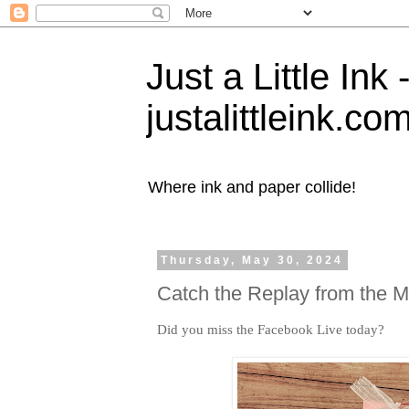
Just a Little Ink
justalittleink.co
Where ink and paper collide!
Thursday, May 30, 2024
Catch the Replay from the 
Did you miss the Facebook Live today?