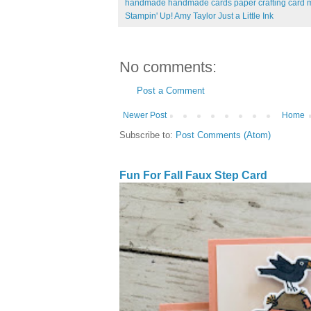
handmade handmade cards paper crafting card m
Stampin' Up! Amy Taylor Just a Little Ink
No comments:
Post a Comment
Newer Post
Home
Subscribe to:
Post Comments (Atom)
Fun For Fall Faux Step Card