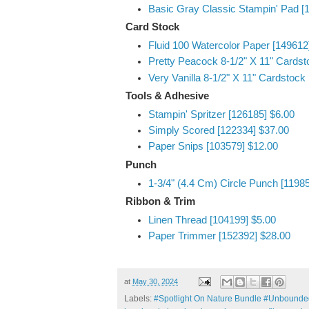
Basic Gray Classic Stampin' Pad [
Card Stock
Fluid 100 Watercolor Paper [149612
Pretty Peacock 8-1/2" X 11" Cardst
Very Vanilla 8-1/2" X 11" Cardstock
Tools & Adhesive
Stampin' Spritzer [126185] $6.00
Simply Scored [122334] $37.00
Paper Snips [103579] $12.00
Punch
1-3/4" (4.4 Cm) Circle Punch [1198
Ribbon & Trim
Linen Thread [104199] $5.00
Paper Trimmer [152392] $28.00
at
May 30, 2024
Labels:
#Spotlight On Nature Bundle #Unbounded