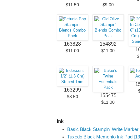
$11.50
$9.00
163828
154892
1
$11.00
$11.00
$
1
163299
155475
$8.50
$11.00
Ink
Basic Black Stampin' Write Marker 
Tuxedo Black Memento Ink Pad [13