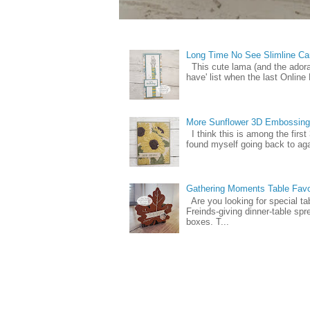
Long Time No See Slimline Ca
This cute lama (and the ador
have' list when the last Online
More Sunflower 3D Embossing
I think this is among the firs
found myself going back to again
Gathering Moments Table Fav
Are you looking for special ta
Freinds-giving dinner-table spr
boxes. T...