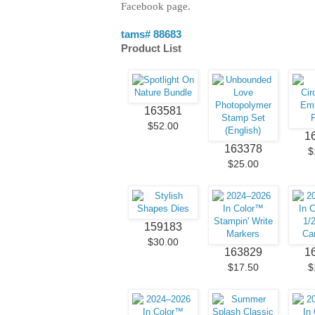
Facebook page.
tams# 88683
Product List
163581
$52.00
1
163378
$
$25.00
159183
$30.00
163829
1
$17.50
$