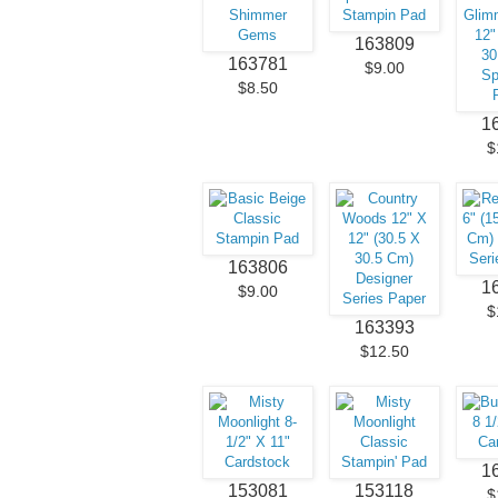
163809
163781
$9.00
$8.50
1
$
163806
1
$9.00
$
163393
$12.50
1
153081
153118
$