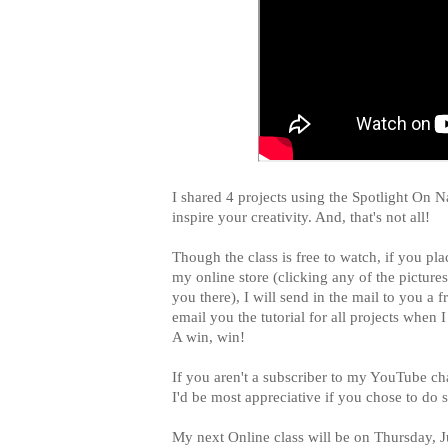
I shared 4 projects using the Spotlight On N
inspire your creativity. And, that's not all!
Though the class is free to watch, if you pl
my online store (clicking any of the pictures
you there), I will send in the mail to you a
email you the tutorial for all projects when 
A win, win!
If you aren't a subscriber to my YouTube c
I'd be most appreciative if you chose to do
My next Online class will be on Thursday, 