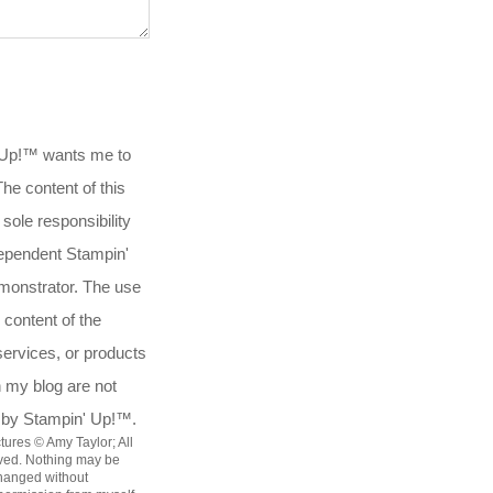
 Up!™ wants me to
.The content of this
 sole responsibility
ependent Stampin'
onstrator. The use
 content of the
services, or products
n my blog are not
 by Stampin' Up!™.
tures © Amy Taylor; All
rved. Nothing may be
hanged without