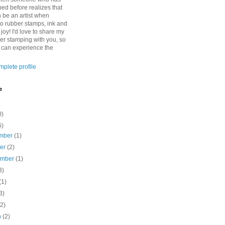
ed before realizes that
n be an artist when
to rubber stamps, ink and
 joy! I'd love to share my
ber stamping with you, so
o can experience the
plete profile
e
0)
6)
mber
(1)
ber
(2)
ember
(1)
3)
(1)
3)
(2)
h
(2)