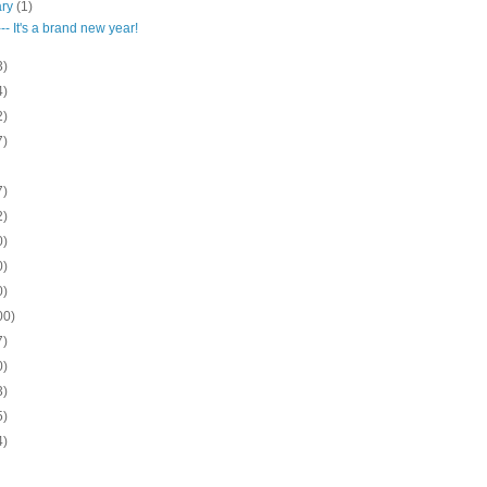
ary
(1)
-- It's a brand new year!
3)
4)
2)
7)
7)
2)
0)
0)
0)
00)
7)
0)
3)
5)
4)