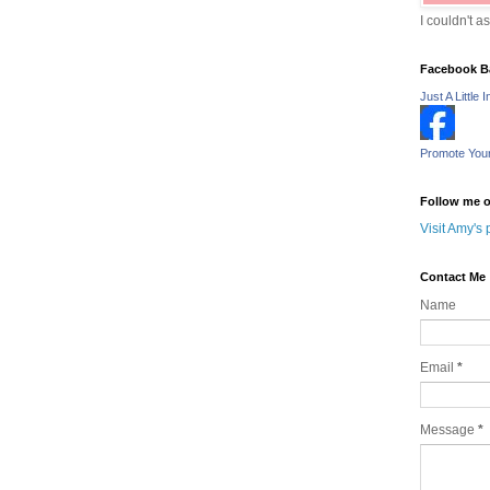
I couldn't a
Facebook B
Just A Little I
Promote You
Follow me o
Visit Amy's 
Contact Me
Name
Email
*
Message
*