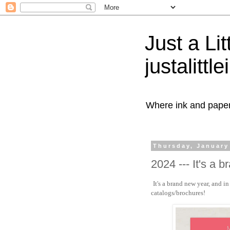
Just a Lit
justalittl
Where ink and paper 
Thursday, January
2024 --- It's a 
It's a brand new year, and 
catalogs/brochures!