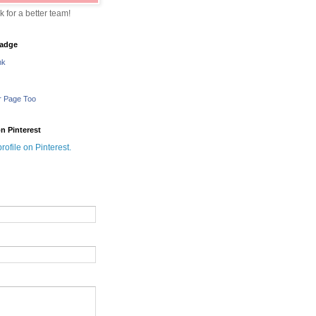
sk for a better team!
adge
nk
r Page Too
n Pinterest
profile on Pinterest.