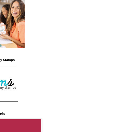
My Stamps
rds