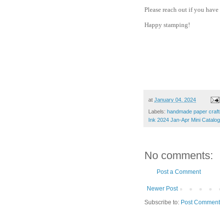
Please reach out if you have
Happy stamping!
at
January 04, 2024
Labels:
handmade paper crafti
Ink 2024 Jan-Apr Mini Catalog
No comments:
Post a Comment
Newer Post
Subscribe to:
Post Comment