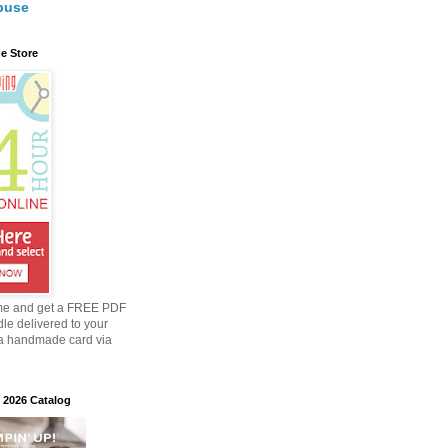
buse
e Store
me and get a FREE PDF
dle delivered to your
a handmade card via
 2026 Catalog