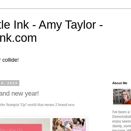
tle Ink - Amy Taylor -
eink.com
collide!
 4, 2024
About Me
brand new year!
in the Stampin' Up! world that means 2 brand new
I've been a
Demonstrato
enjoy seein
stamp, some
become. W