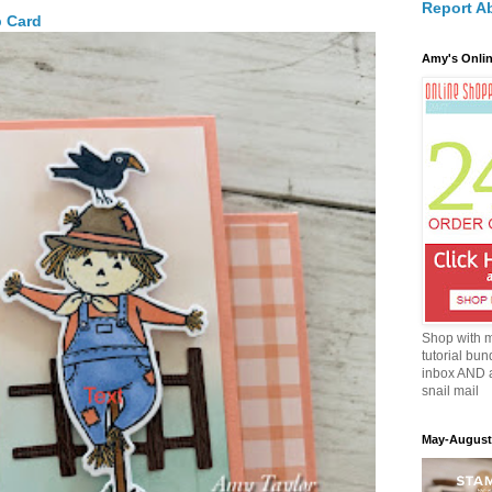
Report A
p Card
Amy's Onlin
Shop with 
tutorial bun
inbox AND 
snail mail
May-August