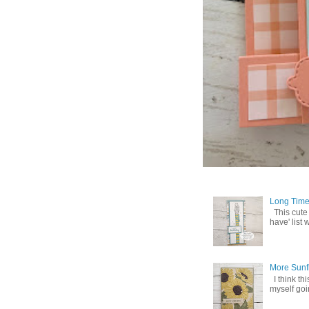
Long Time
This cute
have' list 
More Sunf
I think th
myself goin