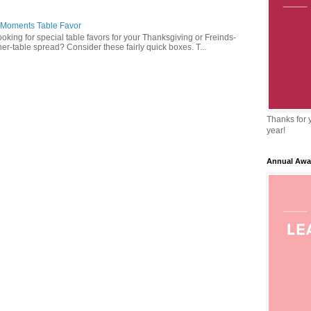
 Moments Table Favor
oking for special table favors for your Thanksgiving or Freinds-
ner-table spread? Consider these fairly quick boxes. T...
Thanks for y
year!
Annual Awa