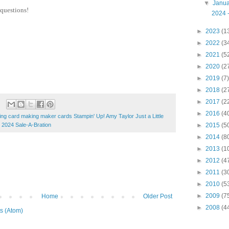
▼
Janu
 questions!
2024 -
►
2023
(1
►
2022
(3
►
2021
(5
►
2020
(2
►
2019
(7)
►
2018
(2
►
2017
(2
►
2016
(4
ng card making maker cards Stampin' Up! Amy Taylor Just a Little
 2024 Sale-A-Bration
►
2015
(5
►
2014
(8
►
2013
(1
►
2012
(4
►
2011
(3
►
2010
(5
►
2009
(7
Home
Older Post
►
2008
(4
s (Atom)