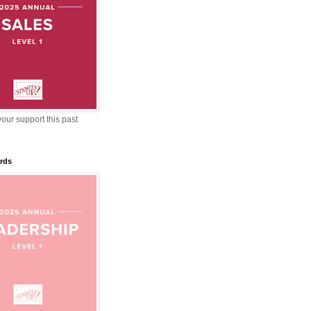
our support this past
rds