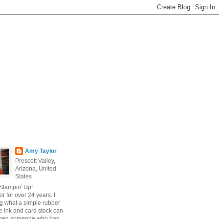
Amy Taylor
Prescott Valley,
Arizona, United
States
 Stampin' Up!
r for over 24 years. I
g what a simple rubber
 ink and card stock can
hen someone who has