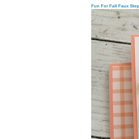
Fun For Fall Faux Ste