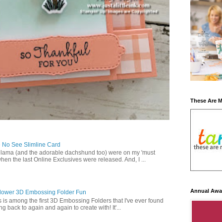
These Are 
 No See Slimline Card
 lama (and the adorable dachshund too) were on my 'must
when the last Online Exclusives were released. And, I ...
Annual Awa
lower 3D Embossing Folder Fun
is is among the first 3D Embossing Folders that I've ever found
g back to again and again to create with! It'...