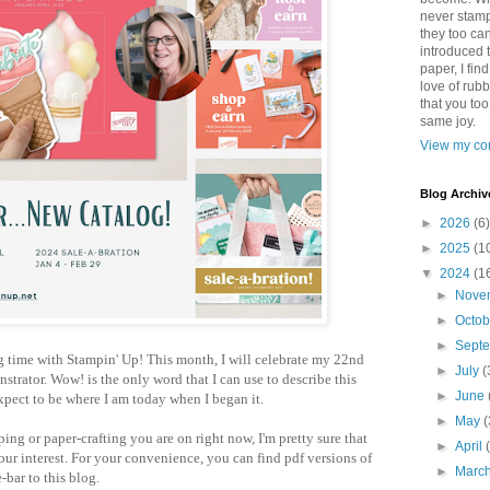
never stamp
they too ca
introduced 
paper, I find
love of rub
that you to
same joy.
View my com
Blog Archiv
►
2026
(6)
►
2025
(1
▼
2024
(1
►
Nove
►
Octo
►
Sept
g time with Stampin' Up! This month, I will celebrate my 22nd
►
July
(
strator. Wow! is the only word that I can use to describe this
►
June
expect to be where I am today when I began it.
►
May
(
ng or paper-crafting you are on right now, I'm pretty sure that
►
April
our interest. For your convenience, you can find pdf versions of
►
Marc
e-bar to this blog.