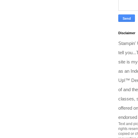
Disclaimer
Stampin'
tell you..
site is my
as an Ind
Up!™ Dem
of and the
classes, 
offered o
endorsed
Text and pic
rights rese
copied or c