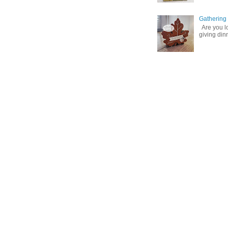
Gathering
Are you lo
giving din