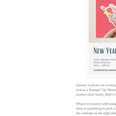
January is always an excitin
year as a Stampin' Up! Demon
journey, and I really didn't 
Whatever journey with stampi
there is something to peek y
the catalogs on the right sid