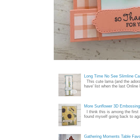
Long Time No See Slimline Ca
This cute lama (and the ador
have' list when the last Online
More Sunflower 3D Embossing
I think this is among the firs
found myself going back to again
Gathering Moments Table Fav