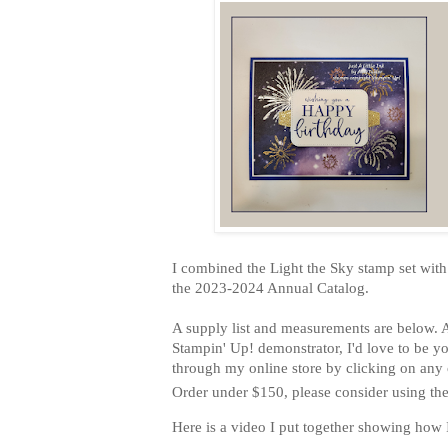
I combined the Light the Sky stamp set with
the 2023-2024 Annual Catalog.
A supply list and measurements are below. A
Stampin' Up! demonstrator, I'd love to be yo
through my online store by clicking on any o
Order under $150, please consider using th
Here is a video I put together showing how 