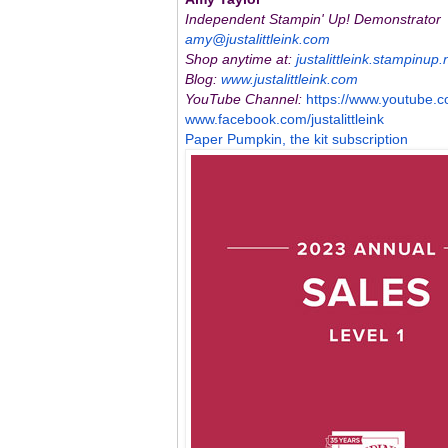
Independent Stampin' Up! Demonstrator
amy@justalittleink.com
Shop anytime at:
justalittleink.stampinup.
Blog:
www.justalittleink.com
YouTube Channel:
https://www.youtube.
c
www.facebook.com/
justalittleink
Paper Pumpkin, the kit subscription