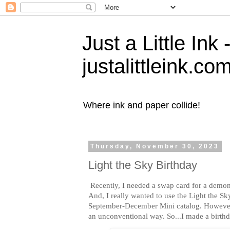
Just a Little Ink
justalittleink.co
Where ink and paper collide!
Thursday, November 30, 2023
Light the Sky Birthday
Recently, I needed a swap card for a demons
And, I really wanted to use the Light the S
September-December Mini catalog. However, 
an unconventional way. So...I made a birthd