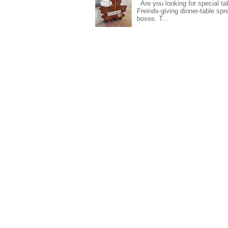
Are you looking for special ta
Freinds-giving dinner-table spr
boxes. T...