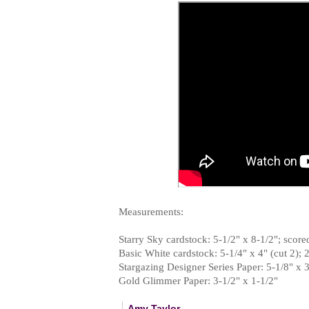
Measurements:
Starry Sky cardstock: 5-1/2" x 8-1/2"; scored
Basic White cardstock: 5-1/4" x 4" (cut 2); 2
Stargazing Designer Series Paper: 5-1/8" x 
Gold Glimmer Paper: 3-1/2" x 1-1/2"
Amy Taylor