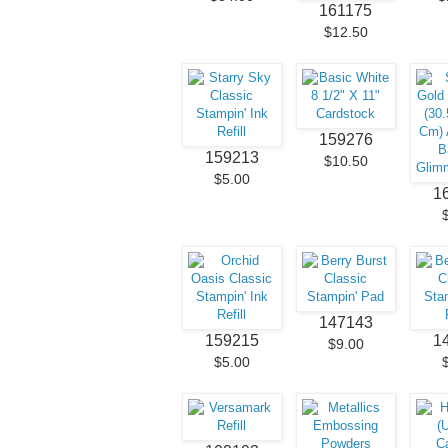
161175
$12.50
159276
159213
$10.50
$5.00
1
147143
159215
1
$9.00
$5.00