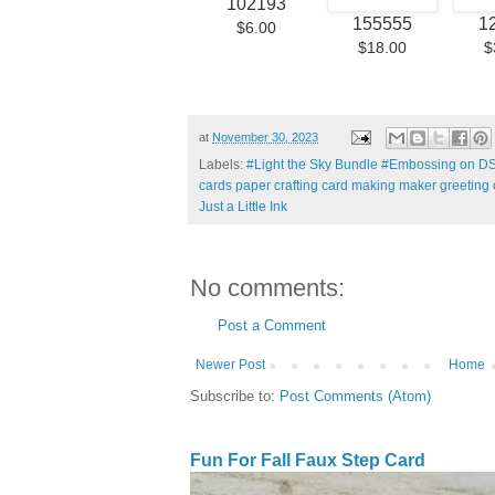
102193
155555
1
$6.00
$18.00
$
at
November 30, 2023
Labels:
#Light the Sky Bundle #Embossing on
cards paper crafting card making maker greeting 
Just a Little Ink
No comments:
Post a Comment
Newer Post
Home
Subscribe to:
Post Comments (Atom)
Fun For Fall Faux Step Card