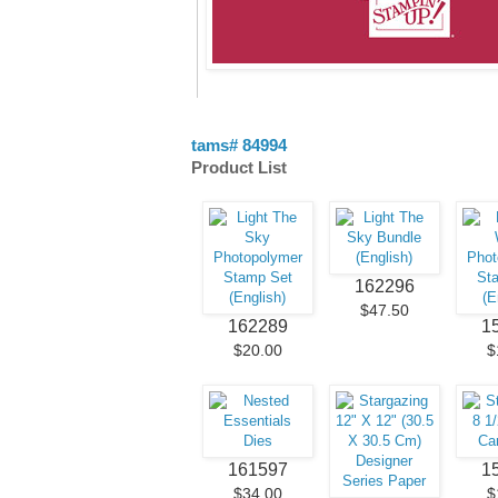
tams# 84994
Product List
162296
$47.50
162289
1
$20.00
$
161597
1
$34.00
$