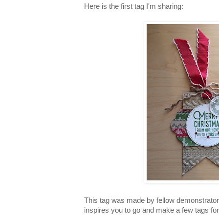
Here is the first tag I'm sharing:
This tag was made by fellow demonstrato
inspires you to go and make a few tags for