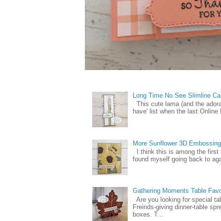
Long Time No See Slimline Ca
This cute lama (and the ador
have' list when the last Online
More Sunflower 3D Embossing
I think this is among the firs
found myself going back to again
Gathering Moments Table Fav
Are you looking for special ta
Freinds-giving dinner-table spr
boxes. T...