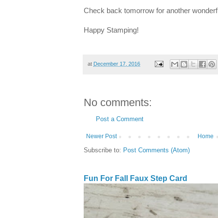
Check back tomorrow for another wonderfu
Happy Stamping!
at
December 17, 2016
No comments:
Post a Comment
Newer Post
Home
Subscribe to:
Post Comments (Atom)
Fun For Fall Faux Step Card