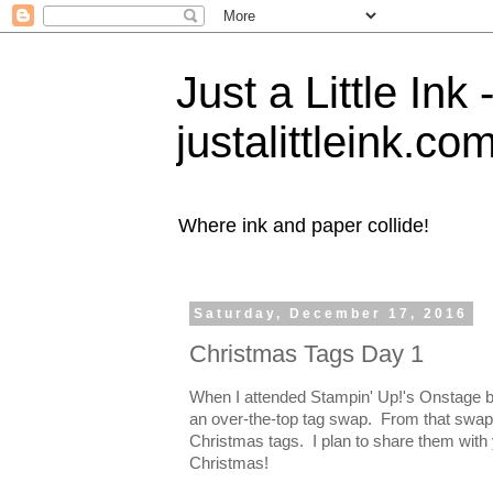
Just a Little Ink
justalittleink.co
Where ink and paper collide!
Saturday, December 17, 2016
Christmas Tags Day 1
When I attended Stampin' Up!'s Onstage ba
an over-the-top tag swap. From that swap
Christmas tags. I plan to share them with 
Christmas!