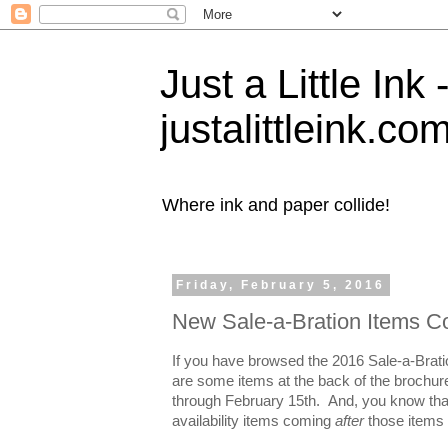
Just a Little Ink
justalittleink.co
Where ink and paper collide!
Friday, February 5, 2016
New Sale-a-Bration Items C
If you have browsed the 2016 Sale-a-Brati
are some items at the back of the brochure t
through February 15th. And, you know that
availability items coming
after
those items 