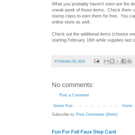
What you probably haven't seen are the it
sneak-peek of those items. Check them ou
stamp class to earn them for free. You ca
online store as well.
Check out the additional items (choose on
starting February 16th while supplies last
at
February 05, 2016
No comments:
Post a Comment
Newer Post
Home
Subscribe to:
Post Comments (Atom)
Fun For Fall Faux Step Card