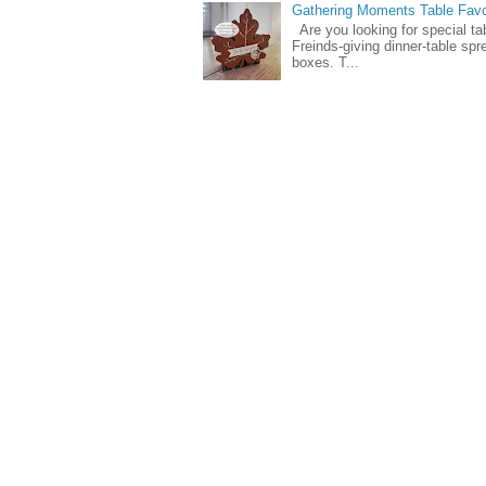
Gathering Moments Table Fav
Are you looking for special ta
Freinds-giving dinner-table spr
boxes. T...