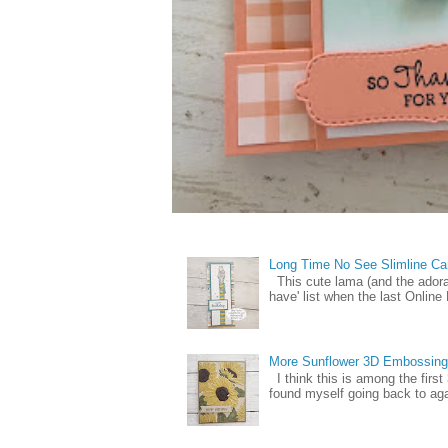
Long Time No See Slimline Ca
This cute lama (and the ador
have' list when the last Online
More Sunflower 3D Embossing
I think this is among the firs
found myself going back to again