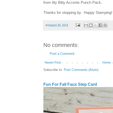
from Itty Bitty Accents Punch Pack.
Thanks for stopping by. Happy Stamping!
at
August 30, 2014
No comments:
Post a Comment
Newer Post
Home
Subscribe to:
Post Comments (Atom)
Fun For Fall Faux Step Card