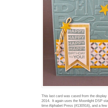
This last card was cased from the display 
2014. It again uses the Moonlight DSP sta
time Alphabet Press (#130916), and a few 