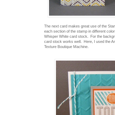
The next card makes great use of the Sta
each section of the stamp in different colo
Whisper White card stock. For the backgro
card stock works well. Here, I used the 
Texture Boutique Machine.