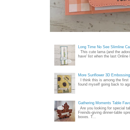
Long Time No See Slimline Ca
This cute lama (and the ador
have' list when the last Online
More Sunflower 3D Embossing
I think this is among the firs
found myself going back to again
Gathering Moments Table Fav
Are you looking for special ta
Freinds-giving dinner-table spr
boxes. T...