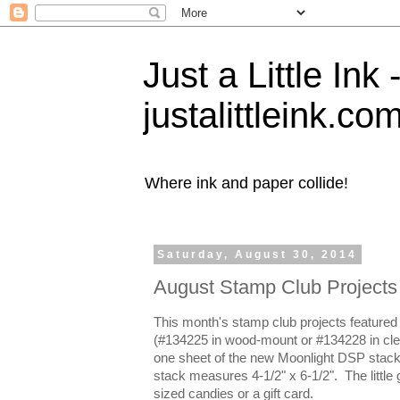
Just a Little Ink
justalittleink.co
Where ink and paper collide!
Saturday, August 30, 2014
August Stamp Club Projects
This month's stamp club projects featured
(#134225 in wood-mount or #134228 in clea
one sheet of the new Moonlight DSP stack
stack measures 4-1/2" x 6-1/2". The little gi
sized candies or a gift card.