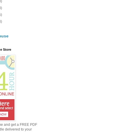
0)
3)
5)
4)
buse
e Store
me and get a FREE PDF
dle delivered to your