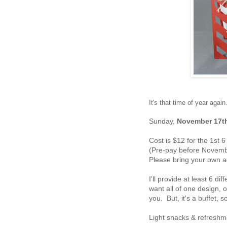
It's that time of year ag
Sunday,
November 17t
Cost is $12 for the 1st 
(Pre-pay before Novembe
Please bring your own a
I'll provide at least 6 d
want all of one design, o
you. But, it's a buffet, 
Light snacks & refresh