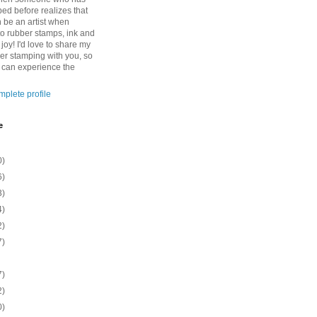
ed before realizes that
n be an artist when
to rubber stamps, ink and
 joy! I'd love to share my
ber stamping with you, so
o can experience the
plete profile
e
0)
6)
3)
4)
2)
7)
7)
2)
0)