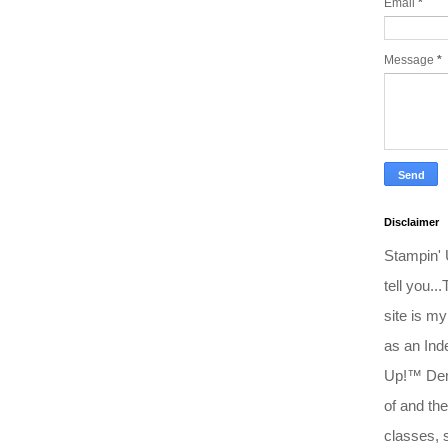
Email
*
Message
*
Disclaimer
Stampin'
tell you..
site is my
as an Ind
Up!™ Dem
of and the
classes, 