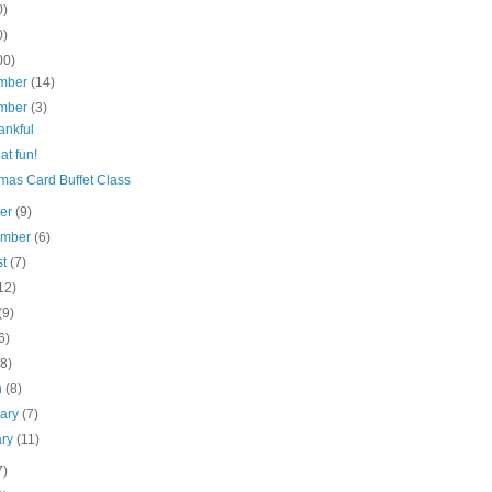
0)
0)
00)
mber
(14)
mber
(3)
ankful
t fun!
mas Card Buffet Class
ber
(9)
ember
(6)
st
(7)
12)
(9)
6)
(8)
h
(8)
uary
(7)
ary
(11)
7)