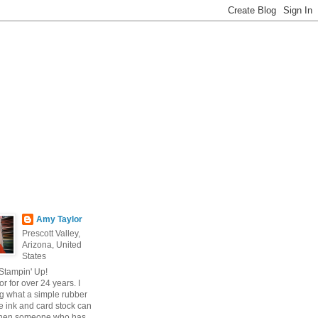
Amy Taylor
Prescott Valley,
Arizona, United
States
 Stampin' Up!
r for over 24 years. I
g what a simple rubber
 ink and card stock can
hen someone who has