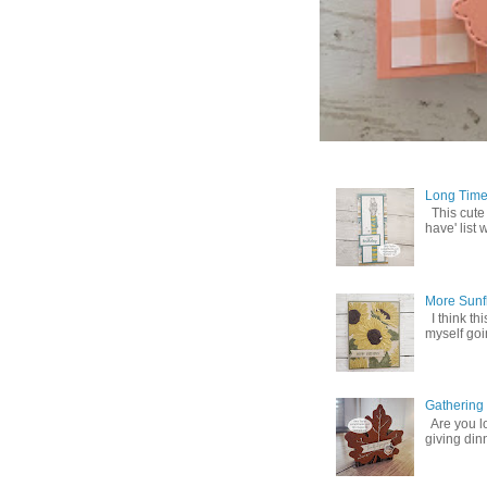
Long Time
This cute
have' list 
More Sunf
I think th
myself goin
Gathering
Are you lo
giving din