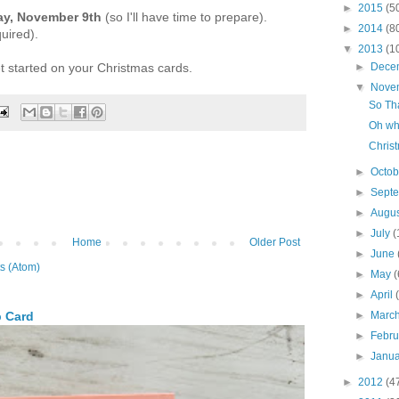
►
2015
(5
ay, November 9th
(so I'll have time to prepare).
►
2014
(8
uired).
▼
2013
(1
et started on your Christmas cards.
►
Dece
▼
Nove
So Th
Oh wha
Christ
►
Octo
►
Sept
►
Augu
►
July
(
Home
Older Post
►
June
s (Atom)
►
May
(
►
April
►
Marc
p Card
►
Febr
►
Janu
►
2012
(4