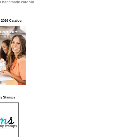
a handmade card via
 2026 Catalog
My Stamps