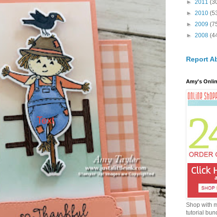
►
2011
(3
►
2010
(5
►
2009
(7
►
2008
(4
Report A
Amy's Onlin
Shop with 
tutorial bun