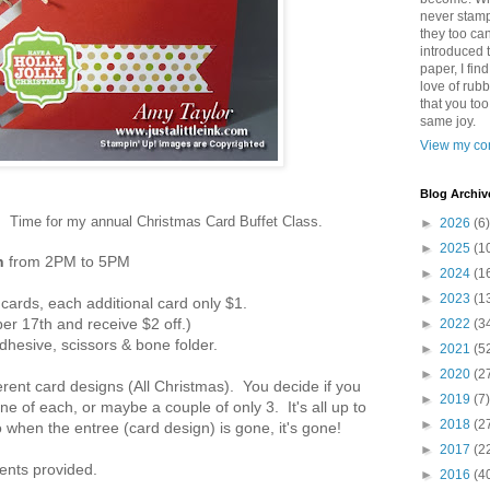
never stamp
they too ca
introduced 
paper, I find
love of rub
that you to
same joy.
View my com
Blog Archiv
ain. Time for my annual Christmas Card Buffet Class.
►
2026
(6)
►
2025
(1
h
from 2PM to 5PM
►
2024
(1
►
2023
(1
6 cards, each additional card only $1.
r 17th and receive $2 off.)
►
2022
(3
dhesive, scissors & bone folder.
►
2021
(5
►
2020
(2
ifferent card designs (All Christmas). You decide if you
►
2019
(7)
ne of each, or maybe a couple of only 3. It's all up to
►
2018
(2
so when the entree (card design) is gone, it's gone!
►
2017
(2
ments provided.
►
2016
(4