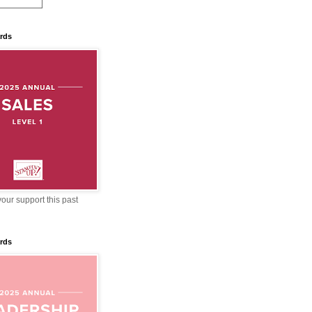
rds
our support this past
rds