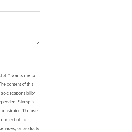
 Up!™ wants me to
.The content of this
 sole responsibility
ependent Stampin'
onstrator. The use
 content of the
services, or products