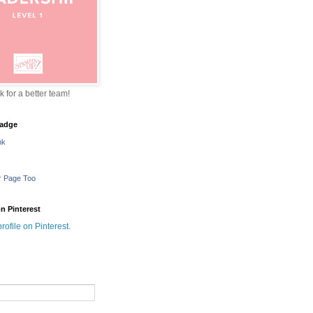
sk for a better team!
adge
nk
r Page Too
n Pinterest
profile on Pinterest.