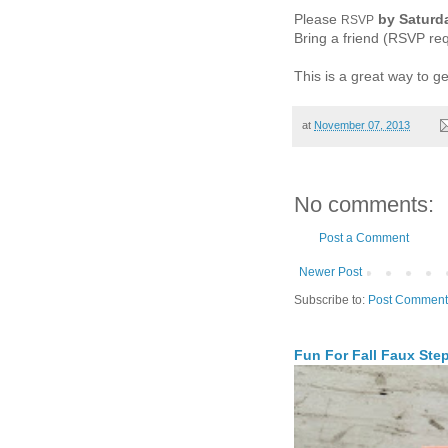
Please
by Saturd
RSVP
Bring a friend (RSVP req
This is a great way to g
at
November 07, 2013
No comments:
Post a Comment
Newer Post
Subscribe to:
Post Comment
Fun For Fall Faux Ste