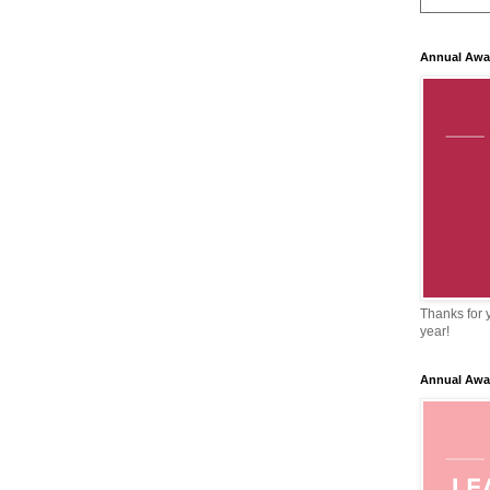
Annual Awa
Thanks for y
year!
Annual Awa