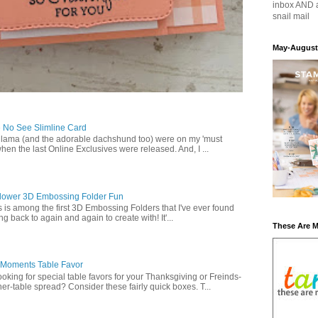
inbox AND 
snail mail
May-August
 No See Slimline Card
 lama (and the adorable dachshund too) were on my 'must
when the last Online Exclusives were released. And, I ...
lower 3D Embossing Folder Fun
is is among the first 3D Embossing Folders that I've ever found
g back to again and again to create with! It'...
These Are 
 Moments Table Favor
oking for special table favors for your Thanksgiving or Freinds-
ner-table spread? Consider these fairly quick boxes. T...