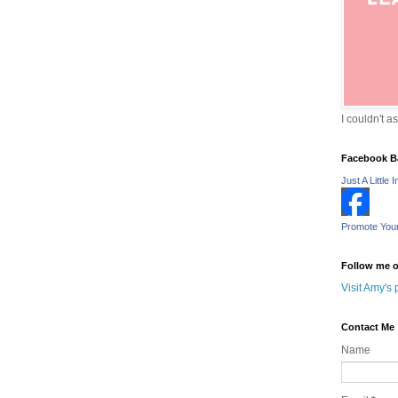
I couldn't a
Facebook B
Just A Little I
Promote You
Follow me o
Visit Amy's 
Contact Me
Name