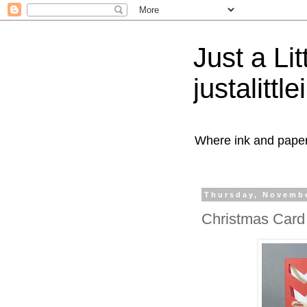
Just a Lit
justalittl
Where ink and paper 
Thursday, Novembe
Christmas Card 