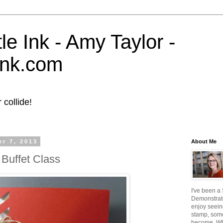
tle Ink - Amy Taylor -
eink.com
collide!
r 7, 2013
About Me
Buffet Class
I've been a
Demonstrato
enjoy seein
stamp, some
become. W