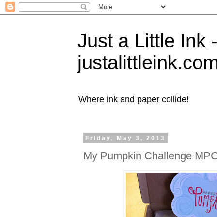
Just a Little Ink
justalittleink.co
Where ink and paper collide!
Friday, May 3, 2013
My Pumpkin Challenge MP