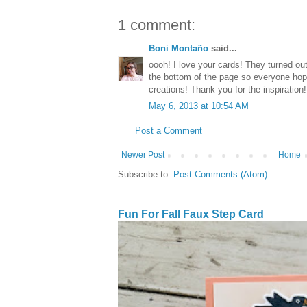
1 comment:
Boni Montaño
said...
oooh! I love your cards! They turned out
the bottom of the page so everyone hop
creations! Thank you for the inspiration! 
May 6, 2013 at 10:54 AM
Post a Comment
Newer Post
Home
Subscribe to:
Post Comments (Atom)
Fun For Fall Faux Step Card