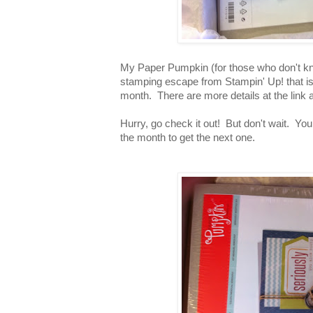
My Paper Pumpkin (for those who don't k
stamping escape from Stampin' Up! that is 
month. There are more details at the link
Hurry, go check it out! But don't wait. You
the month to get the next one.