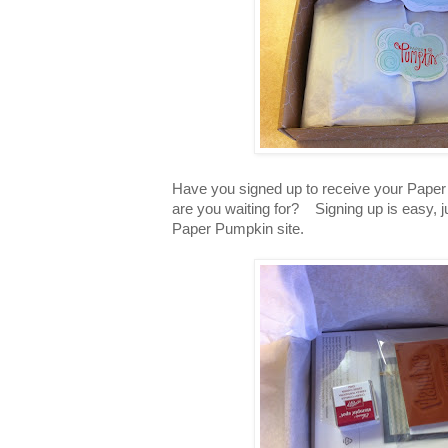
Have you signed up to receive your Pap
are you waiting for? Signing up is easy, 
Paper Pumpkin site.