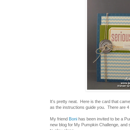
It's pretty neat. Here is the card that came 
as the instructions guide you. There are 
My friend
Boni
has been invited to be a Pu
new blog for My Pumpkin Challenge, and s