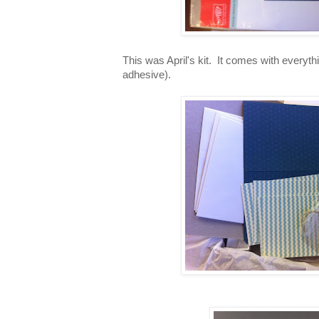
This was April's kit. It comes with everyt
adhesive).