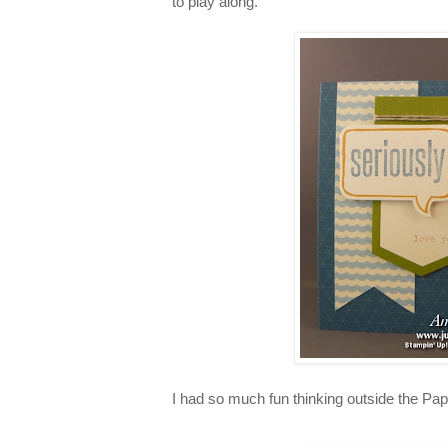
to play along.
I had so much fun thinking outside the P