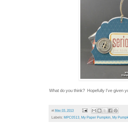
What do you think? Hopefully I've given yo
at
May 03, 2013
Labels:
MPC0513
,
My Paper Pumpkin
,
My Pumpk