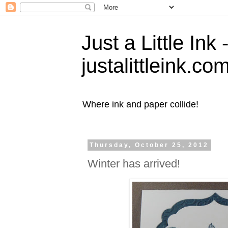
Just a Little Ink
justalittleink.co
Where ink and paper collide!
Thursday, October 25, 2012
Winter has arrived!