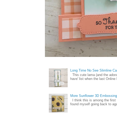
Long Time No See Slimline Ca
This cute lama (and the ador
have' list when the last Online
More Sunflower 3D Embossing
I think this is among the firs
found myself going back to again