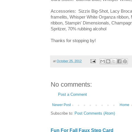
Accessories: Sizzix Big-Shot, Lacy Broca
framelits, Whisper White Organza ribbon, 
ribbon, Stampin' Dimensionals, Champagn
Spritzer, 70% rubbing alcohol
Thanks for stopping by!
at
October 25, 2012
No comments:
Post a Comment
Newer Post
Home
Subscribe to:
Post Comments (Atom)
Fun For Fall Faux Step Card