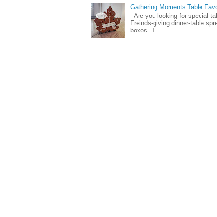
Gathering Moments Table Fav
Are you looking for special ta
Freinds-giving dinner-table spr
boxes. T...