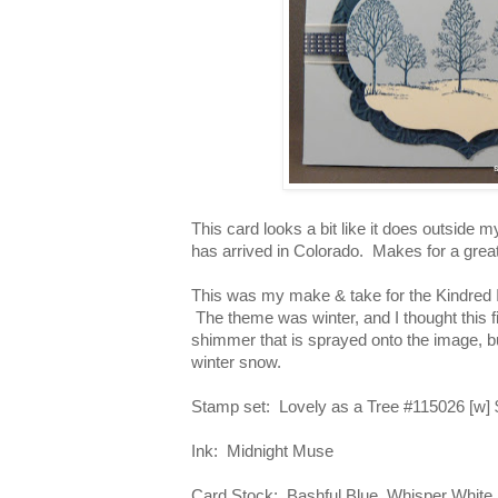
This card looks a bit like it does outside
has arrived in Colorado. Makes for a great
This was my make & take for the Kindred 
The theme was winter, and I thought this fit
shimmer that is sprayed onto the image, but
winter snow.
Stamp set: Lovely as a Tree #115026 [w] 
Ink: Midnight Muse
Card Stock: Bashful Blue, Whisper White