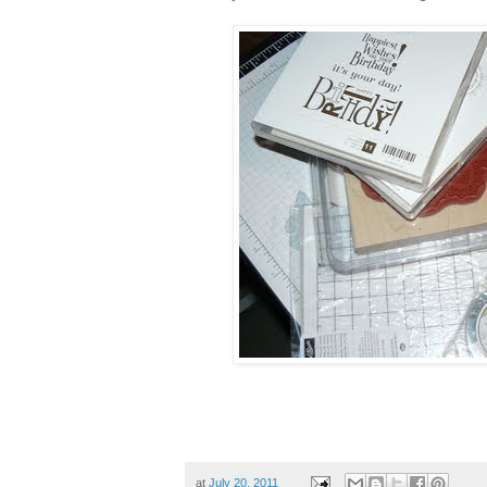
at
July 20, 2011