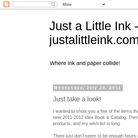
Just a Little Ink
justalittleink.co
Where ink and paper collide!
Wednesday, July 20, 2011
Just take a look!
I wanted to show you a few of the items th
new 2011-2012 Idea Book & Catalog. Ther
products, and my wish list is long.
There just don't seem to be enough hours i