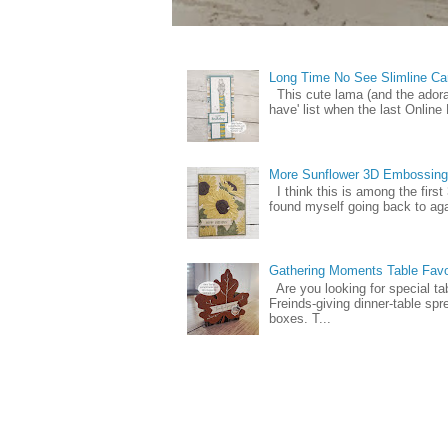
Long Time No See Slimline Ca
This cute lama (and the ador
have' list when the last Online
More Sunflower 3D Embossing
I think this is among the firs
found myself going back to again
Gathering Moments Table Fav
Are you looking for special ta
Freinds-giving dinner-table spr
boxes. T...