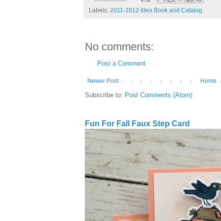
Labels:
2011-2012 Idea Book and Catalog
No comments:
Post a Comment
Newer Post
Home
Subscribe to:
Post Comments (Atom)
Fun For Fall Faux Step Card