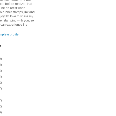
ed before realizes that
n be an artist when
to rubber stamps, ink and
 joy! I'd love to share my
ber stamping with you, so
o can experience the
plete profile
e
0)
6)
3)
4)
2)
7)
7)
2)
0)