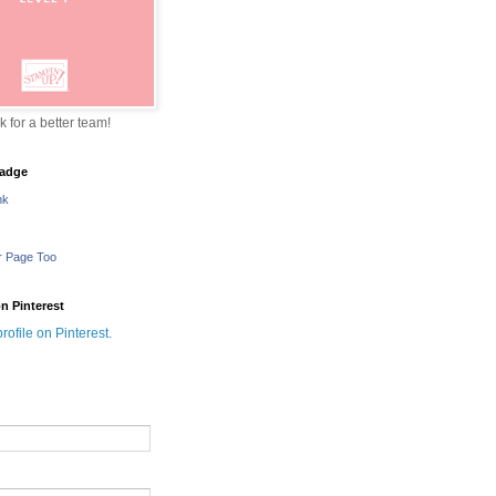
sk for a better team!
adge
nk
r Page Too
n Pinterest
profile on Pinterest.