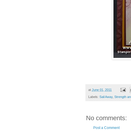
at
June 01, 2011
Labels:
Sail Away
,
Strength a
No comments:
Post a Comment