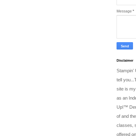
Message
*
Disclaimer
Stampin'
tell you..
site is my
as an Ind
Up!™ Dem
of and the
classes, 
offered o