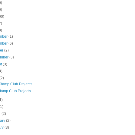
0)
0)
00)
7)
0)
mber
(1)
mber
(6)
ber
(2)
ember
(3)
st
(3)
4)
(2)
Stamp Club Projects
tamp Club Projects
1)
(1)
h
(2)
uary
(2)
ary
(3)