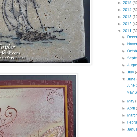
►
2015
(5
►
2014
(8
►
2013
(1
►
2012
(4
▼
2011
(3
►
Dece
►
Nove
►
Octo
►
Sept
►
Augu
►
July
(
▼
June
June 
May S
►
May
(
►
April
►
Marc
►
Febr
►
Janu