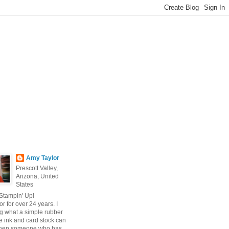
Amy Taylor
Prescott Valley,
Arizona, United
States
 Stampin' Up!
r for over 24 years. I
g what a simple rubber
 ink and card stock can
hen someone who has