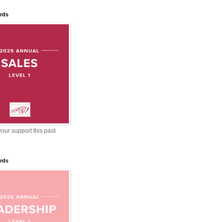
rds
our support this past
rds