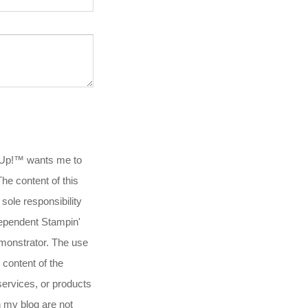
 Up!™ wants me to
.The content of this
 sole responsibility
ependent Stampin'
onstrator. The use
 content of the
services, or products
n my blog are not