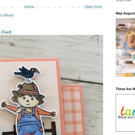
snail mail
Home
Older Post
May-August
s (Atom)
p Card
These Are 