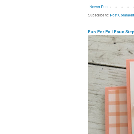
Newer Post
Subscribe to:
Post Comment
Fun For Fall Faux Ste