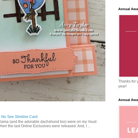
Annual Awa
Thanks for y
year!
Annual Awa
 No See Slimline Card
 lama (and the adorable dachshund too) were on my 'must
when the last Online Exclusives were released. And, I ...