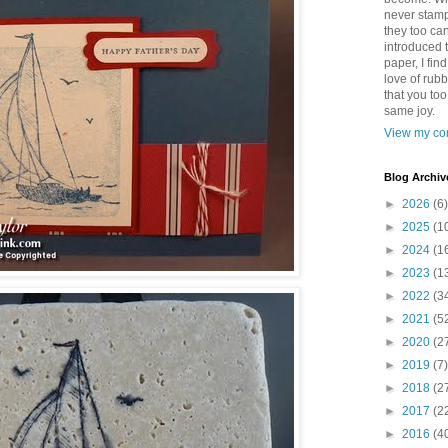
never stamp
they too ca
introduced 
paper, I find
love of rub
that you to
same joy.
View my com
Blog Archiv
►
2026
(6)
►
2025
(1
►
2024
(1
►
2023
(1
►
2022
(3
►
2021
(5
►
2020
(2
►
2019
(7)
►
2018
(2
►
2017
(2
►
2016
(4