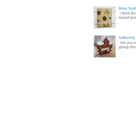
More Sunf
I think th
myself goin
Gathering
Are you lo
giving din