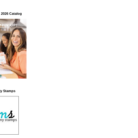
 2026 Catalog
My Stamps