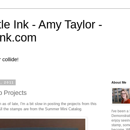
tle Ink - Amy Taylor -
eink.com
collide!
, 2011
About Me
 Projects
s of late, I'm a bit slow in posting the projects from this
ll the stamps are from the Summer Mini Catalog.
I've been a
Demonstrato
enjoy seein
stamp, some
become. W