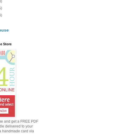
3)
5)
4)
buse
e Store
me and get a FREE PDF
dle delivered to your
a handmade card via