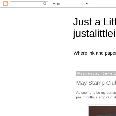
Just a Lit
justalittl
Where ink and paper 
Wednesday, June 1
May Stamp Club
As seems to be my pattern a
past months stamp club. A