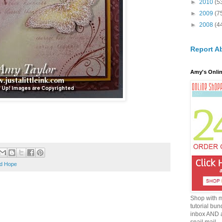
►
2010
(5
►
2009
(7
►
2008
(4
Report A
Amy's Onlin
nd Hope
Shop with 
tutorial bun
inbox AND 