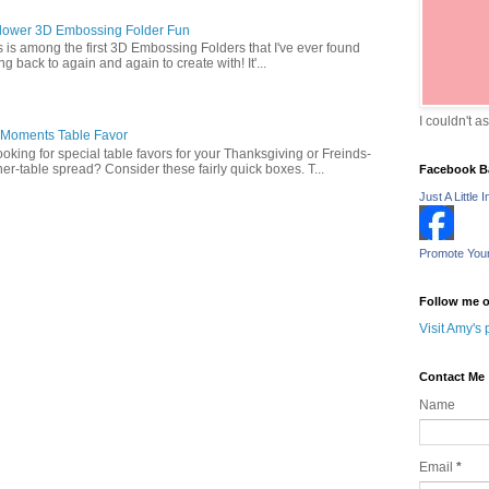
lower 3D Embossing Folder Fun
is is among the first 3D Embossing Folders that I've ever found
g back to again and again to create with! It'...
I couldn't a
 Moments Table Favor
oking for special table favors for your Thanksgiving or Freinds-
ner-table spread? Consider these fairly quick boxes. T...
Facebook B
Just A Little I
Promote You
Follow me o
Visit Amy's 
Contact Me
Name
Email
*