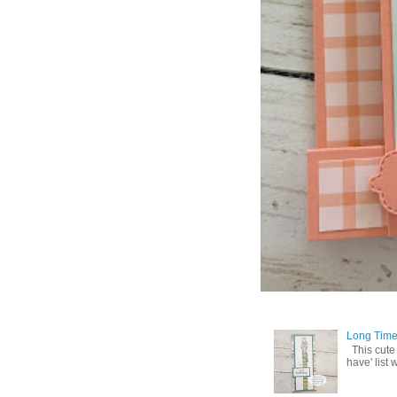
Long Time
This cute
have' list 