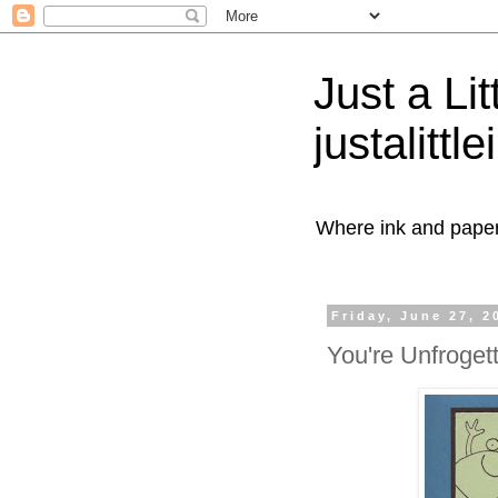
Just a Lit
justalittl
Where ink and paper 
Friday, June 27, 2
You're Unfroget