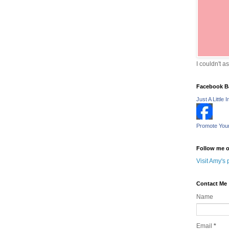
I couldn't a
Facebook B
Just A Little I
Promote You
Follow me o
Visit Amy's 
Contact Me
Name
Email
*