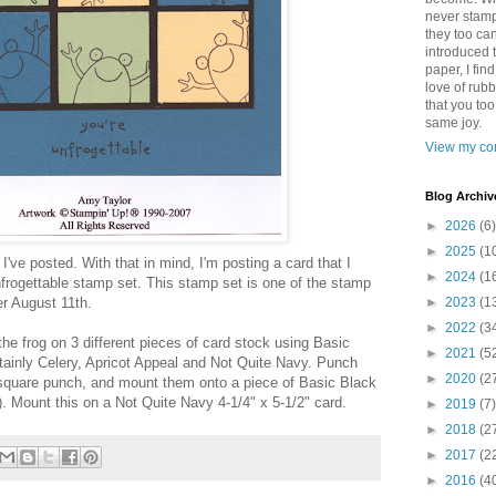
never stamp
they too ca
introduced 
paper, I find
love of rub
that you to
same joy.
View my com
Blog Archiv
►
2026
(6)
►
2025
(1
 I've posted. With that in mind, I'm posting a card that I
►
2024
(1
frogettable stamp set. This stamp set is one of the stamp
ter August 11th.
►
2023
(1
►
2022
(3
he frog on 3 different pieces of card stock using Basic
►
2021
(5
tainly Celery, Apricot Appeal and Not Quite Navy. Punch
►
2020
(2
 square punch, and mount them onto a piece of Basic Black
). Mount this on a Not Quite Navy 4-1/4" x 5-1/2" card.
►
2019
(7)
►
2018
(2
►
2017
(2
►
2016
(4