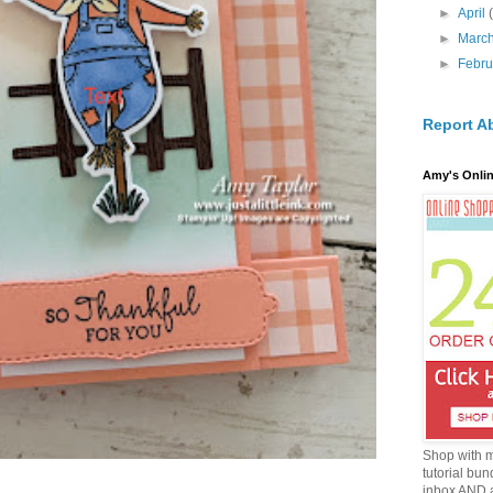
►
April
►
Marc
►
Febr
Report A
Amy's Onlin
Shop with 
tutorial bun
inbox AND 