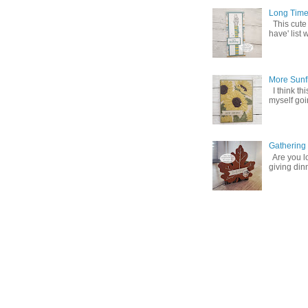
Long Time
This cute
have' list 
More Sunf
I think th
myself goin
Gathering
Are you lo
giving din