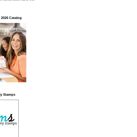
 2026 Catalog
My Stamps