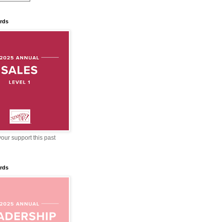
rds
our support this past
rds