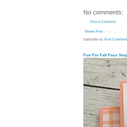
No comments:
Post a Comment
Newer Post
Subscribe to:
Post Comment
Fun For Fall Faux Ste