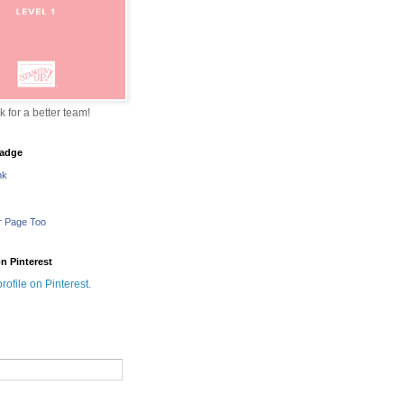
sk for a better team!
adge
nk
r Page Too
n Pinterest
profile on Pinterest.