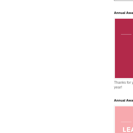
Annual Awa
Thanks for y
year!
Annual Awa