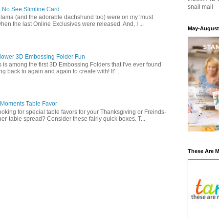
snail mail
 No See Slimline Card
 lama (and the adorable dachshund too) were on my 'must
when the last Online Exclusives were released. And, I ...
May-August
lower 3D Embossing Folder Fun
is is among the first 3D Embossing Folders that I've ever found
g back to again and again to create with! It'...
 Moments Table Favor
oking for special table favors for your Thanksgiving or Freinds-
ner-table spread? Consider these fairly quick boxes. T...
These Are 