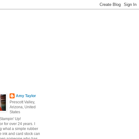
Amy Taylor
Prescott Valley,
Arizona, United
States
 Stampin' Up!
r for over 24 years. I
g what a simple rubber
 ink and card stock can
hen someone who has