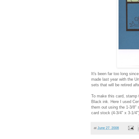
It's been far too long since
made last year with the Un
sets that will be retired af
To make this card, stamp t
Black ink. Here I used Cer
them out using the 1-3/8"
card stock (4-3/4" x 3-1/4"
at
June 27, 2008