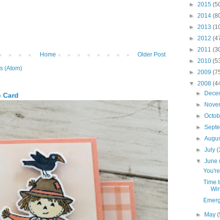
►
2015
(5
►
2014
(8
►
2013
(1
►
2012
(4
►
2011
(3
Home
Older Post
►
2010
(5
s (Atom)
►
2009
(7
▼
2008
(4
►
Dece
p Card
►
Nove
►
Octo
►
Sept
►
Augu
►
July
(
▼
June
You're
Time t
Win
Emergi
►
May
(