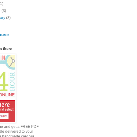
(1)
h
(3)
uary
(3)
buse
e Store
me and get a FREE PDF
dle delivered to your
a handmade card via