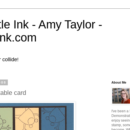
tle Ink - Amy Taylor -
eink.com
collide!
008
About Me
table card
I've been a
Demonstrato
enjoy seein
stamp, some
become. W