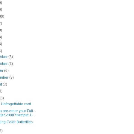
0)
0)
00)
7)
0)
3)
5)
4)
mber
(3)
mber
(7)
ber
(6)
ember
(3)
st
(7)
3)
(3)
 Unfrogettable card
o pre-order your Fall-
ter 2008 Stampin' U...
ng Color Butterflies
5)