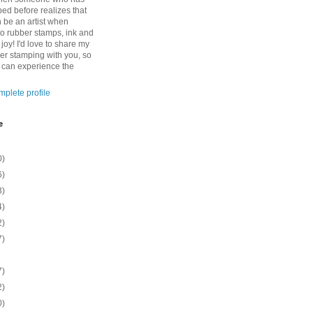
ed before realizes that
n be an artist when
to rubber stamps, ink and
 joy! I'd love to share my
ber stamping with you, so
o can experience the
plete profile
e
0)
6)
3)
4)
2)
7)
7)
2)
0)