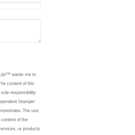
 Up!™ wants me to
.The content of this
 sole responsibility
ependent Stampin'
onstrator. The use
 content of the
services, or products