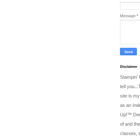
Message
*
Disclaimer
Stampin'
tell you..
site is my
as an Ind
Up!™ Dem
of and the
classes, 